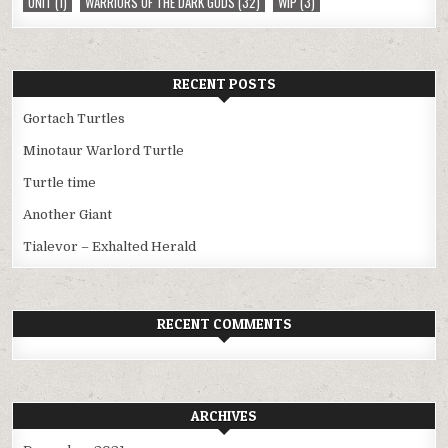
UNIT
(1)
WARRIORS OF THE DARK GODS
(32)
WIP
(3)
RECENT POSTS
Gortach Turtles
Minotaur Warlord Turtle
Turtle time
Another Giant
Tialevor – Exhalted Herald
RECENT COMMENTS
ARCHIVES