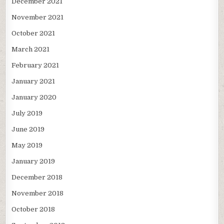
December 2021
November 2021
October 2021
March 2021
February 2021
January 2021
January 2020
July 2019
June 2019
May 2019
January 2019
December 2018
November 2018
October 2018