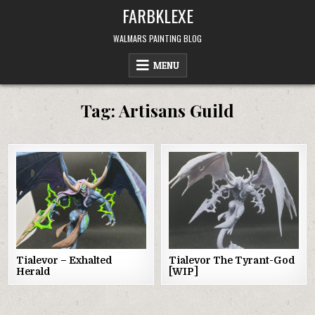
Skip
FARBKLEXE
to
content
WALMARS PAINTING BLOG
MENU
Tag:
Artisans Guild
Tialevor – Exhalted
Tialevor The Tyrant-God
Herald
[WIP]