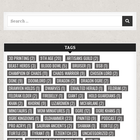
Search
for:
TAGS
3D PRINTING
(2)
9TH AGE
(20)
ARTISANS GUILD
(2)
BEAST HERDS
(3)
BLOOD BOWL
(5)
BRUISER
(1)
BSB
(1)
CHAMPION OF CHAOS
(11)
CHAOS WARRIOR
(9)
CHOSEN LORD
(2)
DONE
(9)
DOOMLORD
(2)
DRAGON
(2)
DRAGON OGRE
(2)
DRAWVEN HOLDS
(1)
DWARVES
(1)
EXHALTED HERALD
(1)
FELDRAK
(2)
FELDRAK ELDER
(2)
FIREBELLY
(1)
GIANT
(3)
HOLD GUARDIANS
(1)
KHAN
(2)
KHORNE
(9)
LIZARDMEN
(2)
MCFARLANE
(2)
MINOTAURS
(1)
MOM MINIATURES
(1)
OGRE
(12)
OGRE KHANS
(1)
OGRE KINGDOMS
(1)
OLDHAMMER
(23)
PAINTED
(9)
PODCAST
(2)
PRO ACRYL
(1)
SAURIAN ANCIENTS
(2)
SHAMAN
(1)
TORTLE
(2)
TURTLE
(3)
TYRANT
(1)
TZEENTCH
(3)
UNCATEGORIZED
(2)