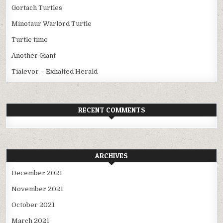
Gortach Turtles
Minotaur Warlord Turtle
Turtle time
Another Giant
Tialevor – Exhalted Herald
RECENT COMMENTS
ARCHIVES
December 2021
November 2021
October 2021
March 2021