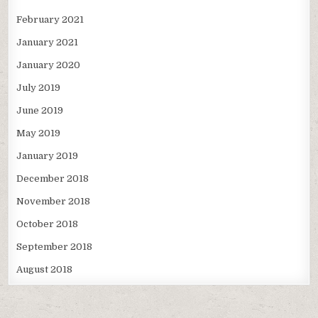
February 2021
January 2021
January 2020
July 2019
June 2019
May 2019
January 2019
December 2018
November 2018
October 2018
September 2018
August 2018