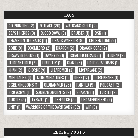
TAGS
3D PRINTING
(2)
9TH AGE
(20)
ARTISANS GUILD
(2)
BEAST HERDS
(3)
BLOOD BOWL
(5)
BRUISER
(1)
BSB
(1)
CHAMPION OF CHAOS
(11)
CHAOS WARRIOR
(9)
CHOSEN LORD
(2)
DONE
(9)
DOOMLORD
(2)
DRAGON
(2)
DRAGON OGRE
(2)
DRAWVEN HOLDS
(1)
DWARVES
(1)
EXHALTED HERALD
(1)
FELDRAK
(2)
FELDRAK ELDER
(2)
FIREBELLY
(1)
GIANT
(3)
HOLD GUARDIANS
(1)
KHAN
(2)
KHORNE
(9)
LIZARDMEN
(2)
MCFARLANE
(2)
MINOTAURS
(1)
MOM MINIATURES
(1)
OGRE
(12)
OGRE KHANS
(1)
OGRE KINGDOMS
(1)
OLDHAMMER
(23)
PAINTED
(9)
PODCAST
(2)
PRO ACRYL
(1)
SAURIAN ANCIENTS
(2)
SHAMAN
(1)
TORTLE
(2)
TURTLE
(3)
TYRANT
(1)
TZEENTCH
(3)
UNCATEGORIZED
(2)
UNIT
(1)
WARRIORS OF THE DARK GODS
(32)
WIP
(3)
RECENT POSTS