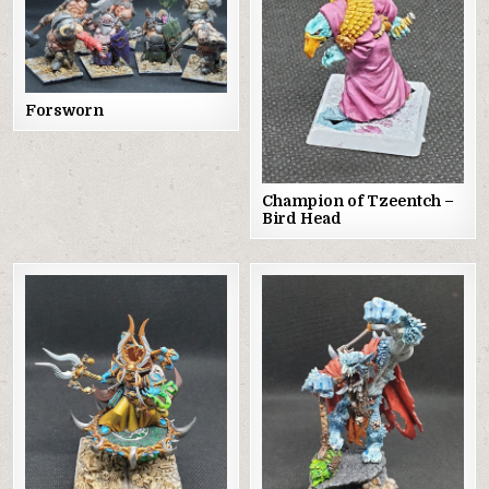
Forsworn
Champion of Tzeentch –
Bird Head