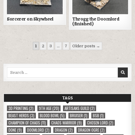
Throgg the Doomlord
Sorcerer on Skywheel
(finished)
Posts
1
2
3
…
7
Older posts →
pagination
Search
for:
TAGS
3D PRINTING
(2)
9TH AGE
(20)
ARTISANS GUILD
(2)
BEAST HERDS
(3)
BLOOD BOWL
(5)
BRUISER
(1)
BSB
(1)
CHAMPION OF CHAOS
(11)
CHAOS WARRIOR
(9)
CHOSEN LORD
(2)
DONE
(9)
DOOMLORD
(2)
DRAGON
(2)
DRAGON OGRE
(2)