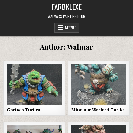
Skip
FARBKLEXE
to
content
WALMARS PAINTING BLOG
MENU
Author:
Walmar
Gortach Turtles
Minotaur Warlord Turtle