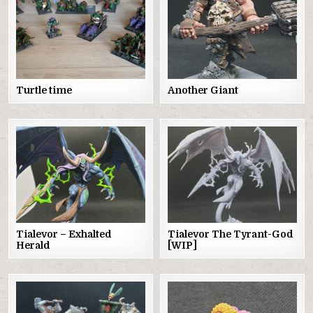
Turtle time
Another Giant
Tialevor – Exhalted
Tialevor The Tyrant-God
Herald
[WIP]