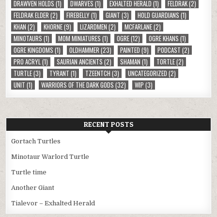
DRAWVEN HOLDS
(1)
DWARVES
(1)
EXHALTED HERALD
(1)
FELDRAK
(2)
FELDRAK ELDER
(2)
FIREBELLY
(1)
GIANT
(3)
HOLD GUARDIANS
(1)
KHAN
(2)
KHORNE
(9)
LIZARDMEN
(2)
MCFARLANE
(2)
MINOTAURS
(1)
MOM MINIATURES
(1)
OGRE
(12)
OGRE KHANS
(1)
OGRE KINGDOMS
(1)
OLDHAMMER
(23)
PAINTED
(9)
PODCAST
(2)
PRO ACRYL
(1)
SAURIAN ANCIENTS
(2)
SHAMAN
(1)
TORTLE
(2)
TURTLE
(3)
TYRANT
(1)
TZEENTCH
(3)
UNCATEGORIZED
(2)
UNIT
(1)
WARRIORS OF THE DARK GODS
(32)
WIP
(3)
RECENT POSTS
Gortach Turtles
Minotaur Warlord Turtle
Turtle time
Another Giant
Tialevor – Exhalted Herald