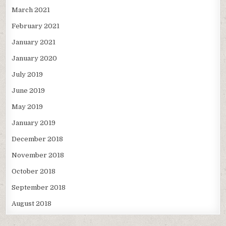
March 2021
February 2021
January 2021
January 2020
July 2019
June 2019
May 2019
January 2019
December 2018
November 2018
October 2018
September 2018
August 2018