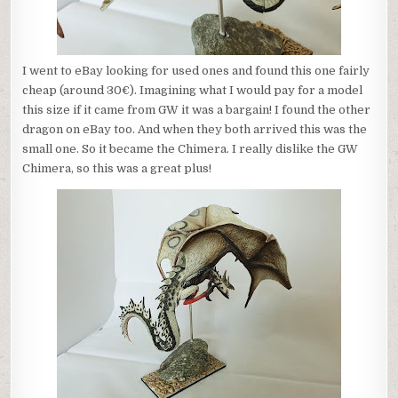
I went to eBay looking for used ones and found this one fairly
cheap (around 30€). Imagining what I would pay for a model
this size if it came from GW it was a bargain! I found the other
dragon on eBay too. And when they both arrived this was the
small one. So it became the Chimera. I really dislike the GW
Chimera, so this was a great plus!