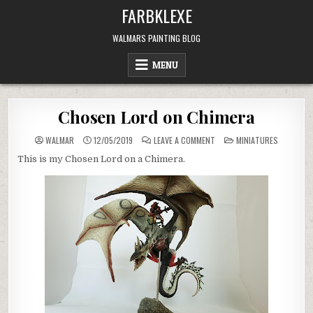
Skip
FARBKLEXE
to
content
WALMARS PAINTING BLOG
MENU
Chosen Lord on Chimera
ON
POSTED
WALMAR
12/05/2019
LEAVE A COMMENT
MINIATURES
CHOSEN
IN
LORD
This is my Chosen Lord on a Chimera.
ON
CHIMERA