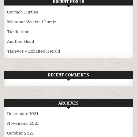
RECENT POSTS
Gortach Turtles
Minotaur Warlord Turtle
Turtle time
Another Giant
Tialevor – Exhalted Herald
RECENT COMMENTS
ARCHIVES
December 2021
November 2021
October 2021