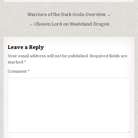
Post
Warriors of the Dark Gods Overview →
navigation
← Chosen Lord on Wasteland Dragon
Leave a Reply
Your email address will not be published.
Required fields are
marked
*
Comment
*