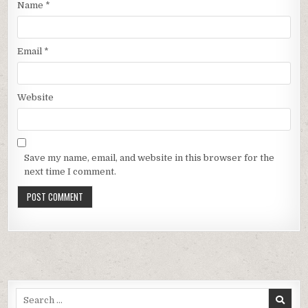
Name
*
Email
*
Website
Save my name, email, and website in this browser for the
next time I comment.
Search
for: