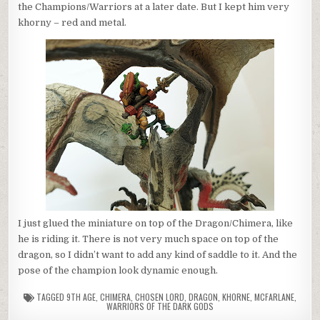
the Champions/Warriors at a later date. But I kept him very
khorny – red and metal.
I just glued the miniature on top of the Dragon/Chimera, like
he is riding it. There is not very much space on top of the
dragon, so I didn’t want to add any kind of saddle to it. And the
pose of the champion look dynamic enough.
TAGGED
9TH AGE
,
CHIMERA
,
CHOSEN LORD
,
DRAGON
,
KHORNE
,
MCFARLANE
,
WARRIORS OF THE DARK GODS