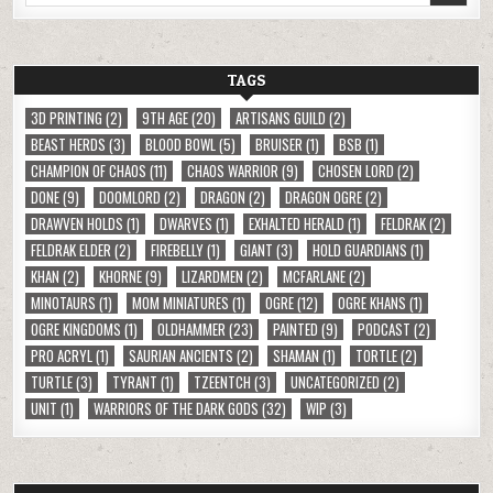
TAGS
3D PRINTING
(2)
9TH AGE
(20)
ARTISANS GUILD
(2)
BEAST HERDS
(3)
BLOOD BOWL
(5)
BRUISER
(1)
BSB
(1)
CHAMPION OF CHAOS
(11)
CHAOS WARRIOR
(9)
CHOSEN LORD
(2)
DONE
(9)
DOOMLORD
(2)
DRAGON
(2)
DRAGON OGRE
(2)
DRAWVEN HOLDS
(1)
DWARVES
(1)
EXHALTED HERALD
(1)
FELDRAK
(2)
FELDRAK ELDER
(2)
FIREBELLY
(1)
GIANT
(3)
HOLD GUARDIANS
(1)
KHAN
(2)
KHORNE
(9)
LIZARDMEN
(2)
MCFARLANE
(2)
MINOTAURS
(1)
MOM MINIATURES
(1)
OGRE
(12)
OGRE KHANS
(1)
OGRE KINGDOMS
(1)
OLDHAMMER
(23)
PAINTED
(9)
PODCAST
(2)
PRO ACRYL
(1)
SAURIAN ANCIENTS
(2)
SHAMAN
(1)
TORTLE
(2)
TURTLE
(3)
TYRANT
(1)
TZEENTCH
(3)
UNCATEGORIZED
(2)
UNIT
(1)
WARRIORS OF THE DARK GODS
(32)
WIP
(3)