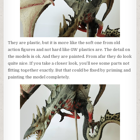
They are plastic, but it is more like the soft one from old
action figures and not hard like GW plastics are. The detail on
the models is ok. And they are painted. From afar they do look
quite nice. If you take a closer look, you’ll see some parts not
fitting together exactly. But that could be fixed by priming and
painting the model completely.