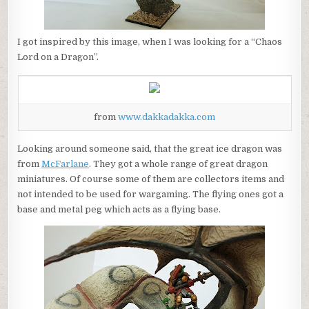
I got inspired by this image, when I was looking for a “Chaos
Lord on a Dragon”.
from
www.dakkadakka.com
Looking around someone said, that the great ice dragon was
from
McFarlane
. They got a whole range of great dragon
miniatures. Of course some of them are collectors items and
not intended to be used for wargaming. The flying ones got a
base and metal peg which acts as a flying base.