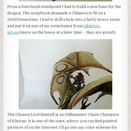
From a functional standpoint I had to build a new base for the
dragon. The armybook demands a Chimera to fit on a
50x100mm base. I had to drill a hole into a fairly heavy stone
and put it on one of my resin bases from
tabletop-
art.eu
(more on the bases at a later time – they are great!).
The Chosen Lord himself is an Oldhammer Chaos Champion
of Khorne. It is one of the ones, where you can find painted
pictures of on the Internet. I’ll go into my color scheme for