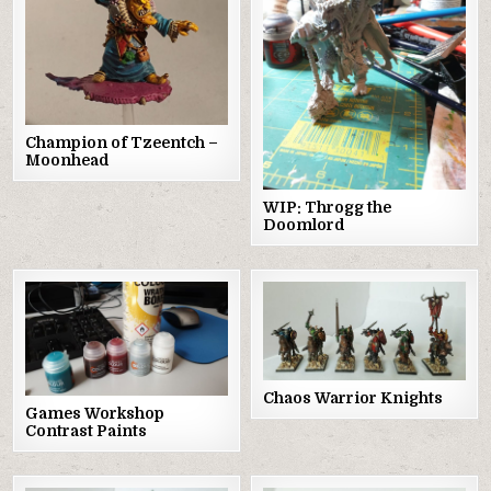
Champion of Tzeentch –
Moonhead
WIP: Throgg the
Doomlord
Chaos Warrior Knights
Games Workshop
Contrast Paints