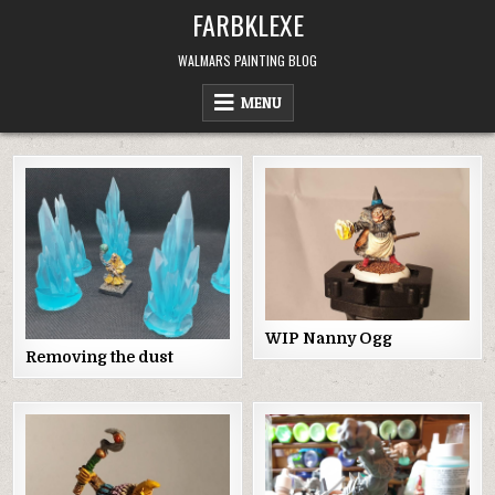
Skip
FARBKLEXE
to
content
WALMARS PAINTING BLOG
MENU
WIP Nanny Ogg
Removing the dust