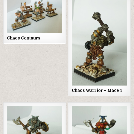
Chaos Centaurs
Chaos Warrior – Mace 4