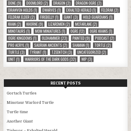
DONE
(9)
DOOMLORD
(2)
DRAGON
(2)
DRAGON OGRE
(2)
DRAWVEN HOLDS
(1)
DWARVES
(1)
EXHALTED HERALD
(1)
FELDRAK
(2)
FELDRAK ELDER
(2)
FIREBELLY
(1)
GIANT
(3)
HOLD GUARDIANS
(1)
KHAN
(2)
KHORNE
(9)
LIZARDMEN
(2)
MCFARLANE
(2)
MINOTAURS
(1)
MOM MINIATURES
(1)
OGRE
(12)
OGRE KHANS
(1)
OGRE KINGDOMS
(1)
OLDHAMMER
(23)
PAINTED
(9)
PODCAST
(2)
PRO ACRYL
(1)
SAURIAN ANCIENTS
(2)
SHAMAN
(1)
TORTLE
(2)
TURTLE
(3)
TYRANT
(1)
TZEENTCH
(3)
UNCATEGORIZED
(2)
UNIT
(1)
WARRIORS OF THE DARK GODS
(32)
WIP
(3)
RECENT POSTS
Gortach Turtles
Minotaur Warlord Turtle
Turtle time
Another Giant
Tialevor – Exhalted Herald