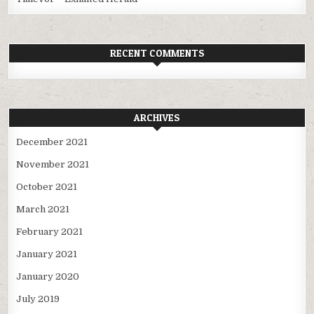
RECENT COMMENTS
ARCHIVES
December 2021
November 2021
October 2021
March 2021
February 2021
January 2021
January 2020
July 2019