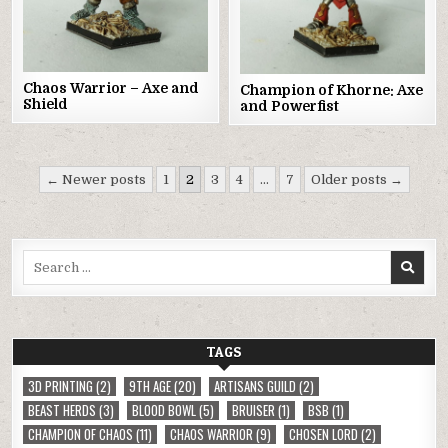
Chaos Warrior – Axe and
Champion of Khorne: Axe
Shield
and Powerfist
Posts
← Newer posts
1
2
3
4
…
7
Older posts →
pagination
Search
for:
TAGS
3D PRINTING
(2)
9TH AGE
(20)
ARTISANS GUILD
(2)
BEAST HERDS
(3)
BLOOD BOWL
(5)
BRUISER
(1)
BSB
(1)
CHAMPION OF CHAOS
(11)
CHAOS WARRIOR
(9)
CHOSEN LORD
(2)